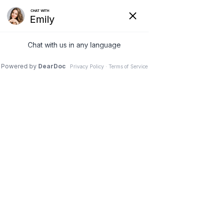
Skip
to
MA
content
ME
March 2025
Can Poor Oral Hygiene